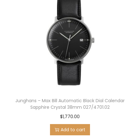
n
n
a
t
l
p
p
r
r
i
i
c
c
e
e
i
w
s
a
:
s
$
:
1
Junghans – Max Bill Automatic Black Dial Calendar
$
,
Sapphire Crystal 38mm 027/4701.02
1
1
$
1,770.00
,
1
Add to cart
5
6