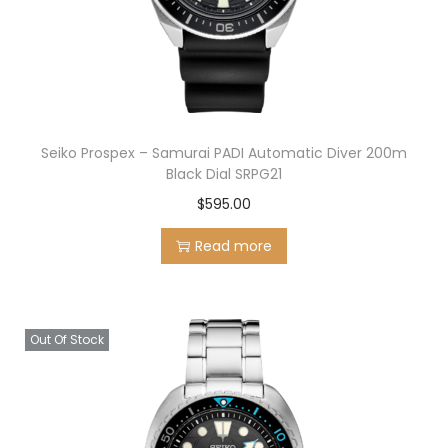
n
Seiko Prospex – Samurai PADI Automatic Diver 200m
Black Dial SRPG21
$
595.00
Read more
Out Of Stock