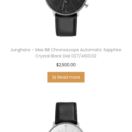
Junghans – Max Bill Chronoscope Automatic Sapphire
Crystal Black Dial 027/4601.02
$
2,500.00
Read more