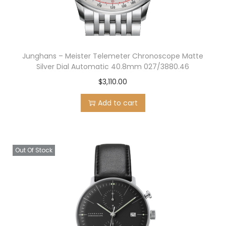
Junghans – Meister Telemeter Chronoscope Matte
Silver Dial Automatic 40.8mm 027/3880.46
$
3,110.00
Add to cart
Out Of Stock