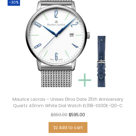
-30%
Maurice Lacroix – Unisex Eliros Date 25th Anniversary
Quartz 40mm White Dial Watch EL1118-SS00E-120-C
O
C
$
850.00
$
595.00
r
u
Add to cart
i
r