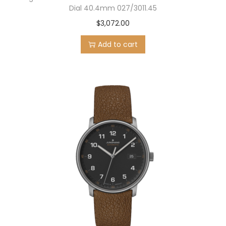
Dial 40.4mm 027/3011.45
$
3,072.00
Add to cart