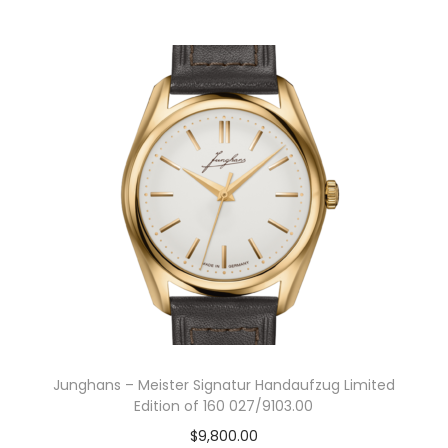
g
r
i
e
n
n
a
t
l
p
p
r
r
i
i
c
c
e
e
i
w
s
a
:
s
$
:
5
Junghans – Meister Signatur Handaufzug Limited
$
9
Edition of 160 027/9103.00
8
5
$
9,800.00