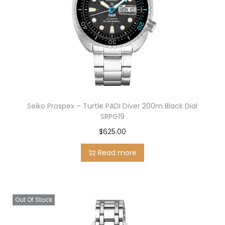
Seiko Prospex – Turtle PADI Diver 200m Black Dial
SRPG19
$
625.00
Read more
Out Of Stock