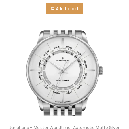
5
.
Add to cart
0
0
.
0
0
.
0
.
Junghans – Meister Worldtimer Automatic Matte Silver