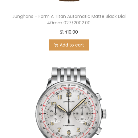
Junghans – Form A Titan Automatic Matte Black Dial
40mm 027/2002.00
$
1,410.00
Add to cart