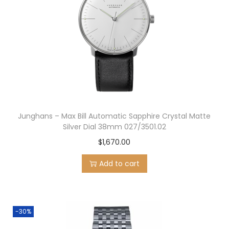
Junghans – Max Bill Automatic Sapphire Crystal Matte
Silver Dial 38mm 027/3501.02
$
1,670.00
Add to cart
-30%