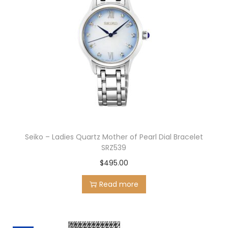
Seiko – Ladies Quartz Mother of Pearl Dial Bracelet
SRZ539
$
495.00
Read more