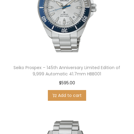
Seiko Prospex – 145th Anniversary Limited Edition of
9,999 Automatic 41.7mm HBB001
$
595.00
Add to cart