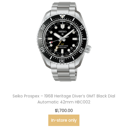
Seiko Prospex – 1968 Heritage Diver’s GMT Black Dial
Automatic 42mm HBC002
$
1,700.00
In-store only