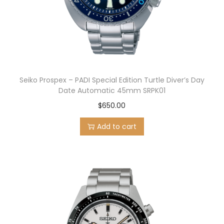
Seiko Prospex – PADI Special Edition Turtle Diver’s Day
Date Automatic 45mm SRPK01
$
650.00
Add to cart