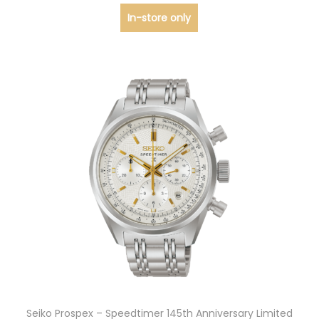
In-store only
Seiko Prospex – Speedtimer 145th Anniversary Limited