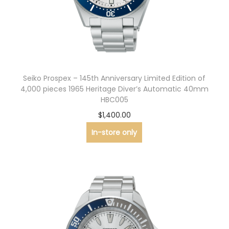
n
Seiko Prospex – 145th Anniversary Limited Edition of
4,000 pieces 1965 Heritage Diver’s Automatic 40mm
HBC005
$
1,400.00
In-store only