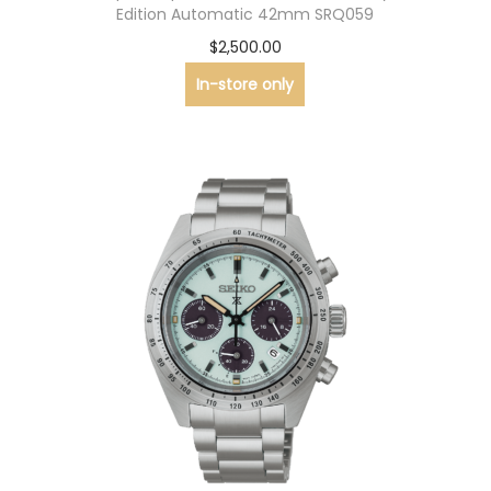
Edition Automatic 42mm SRQ059
$
2,500.00
In-store only