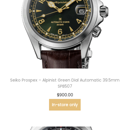
Seiko Prospex – Alpinist Green Dial Automatic 39.5mm
SPB507
$
900.00
In-store only