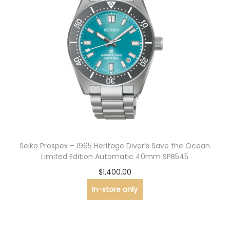
Seiko Prospex – 1965 Heritage Diver’s Save the Ocean
Limited Edition Automatic 40mm SPB545
$
1,400.00
In-store only