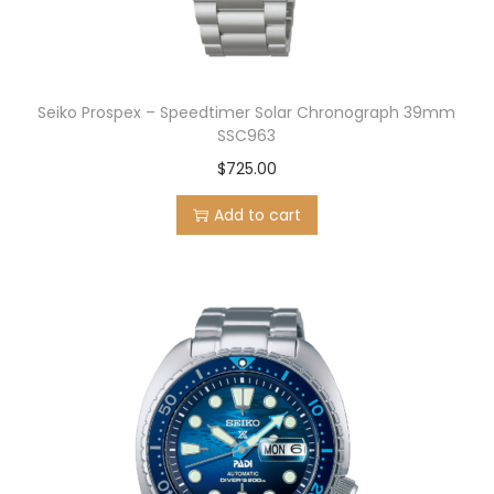
Seiko Prospex – Speedtimer Solar Chronograph 39mm
SSC963
$
725.00
Add to cart