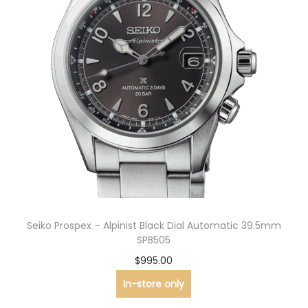
Seiko Prospex – Alpinist Black Dial Automatic 39.5mm
SPB505
$
995.00
In-store only