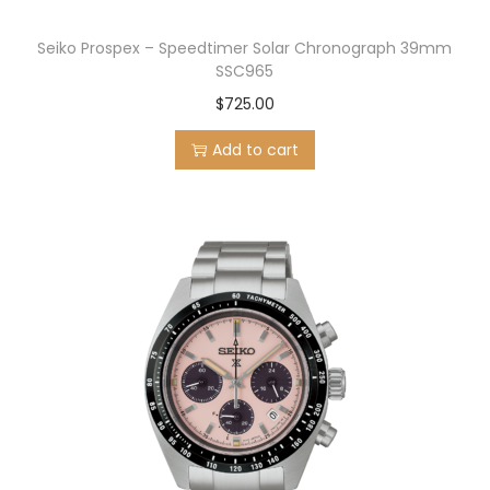
Seiko Prospex – Speedtimer Solar Chronograph 39mm
SSC965
$
725.00
Add to cart