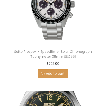
Seiko Prospex – Speedtimer Solar Chronograph
Tachymeter 39mm SSC961
$
725.00
Add to cart