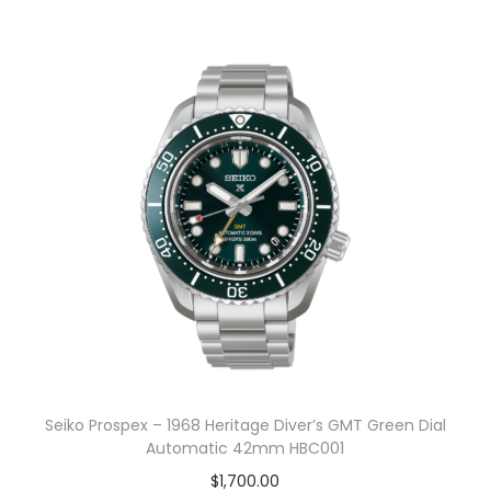
Seiko Prospex – 1968 Heritage Diver’s GMT Green Dial
Automatic 42mm HBC001
$
1,700.00