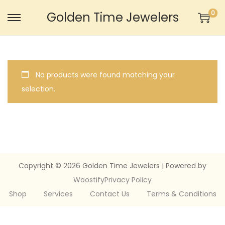
0
Golden Time Jewelers
S
S
k
k
i
i
p
p
No products were found matching your
t
t
selection.
o
o
n
c
a
o
v
n
i
t
g
e
Copyright © 2026
Golden Time Jewelers
| Powered by
a
n
Woostify
Privacy Policy
t
t
Shop
Services
Contact Us
Terms & Conditions
i
o