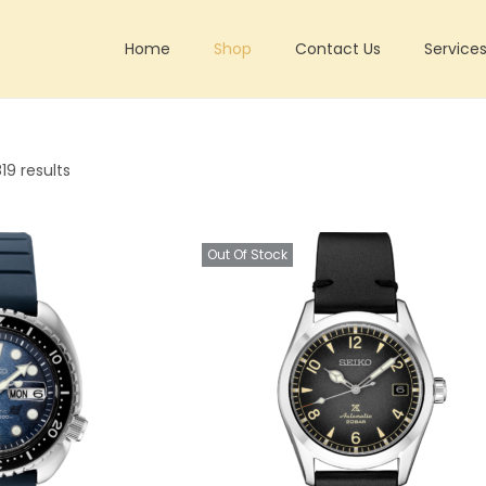
Home
Shop
Contact Us
Service
19 results
Out Of Stock