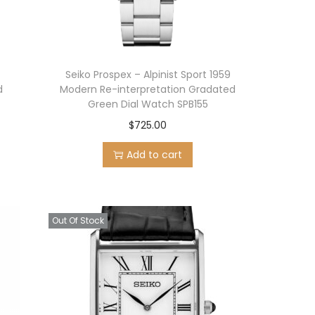
Seiko Prospex – Alpinist Sport 1959
d
Modern Re-interpretation Gradated
Green Dial Watch SPB155
$
725.00
Add to cart
Out Of Stock