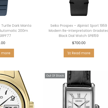
g Turtle Dark Manta
Seiko Prospex – Alpinist Sport 1959
Automatic 200m
Modern Re-interpretation Gradate
RPF77
Black Dial Watch SPB159
.00
$
700.00
d more
Read more
Out Of Stock