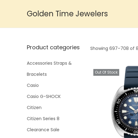
Golden Time Jewelers
S
S
k
k
i
i
p
p
Product categories
Showing
697
–
708
of 8
t
t
o
o
Accessories Straps &
n
c
Out Of Stock
Bracelets
a
o
Casio
v
n
i
t
Casio G-SHOCK
g
e
Citizen
a
n
Citizen Series 8
t
t
Clearance Sale
i