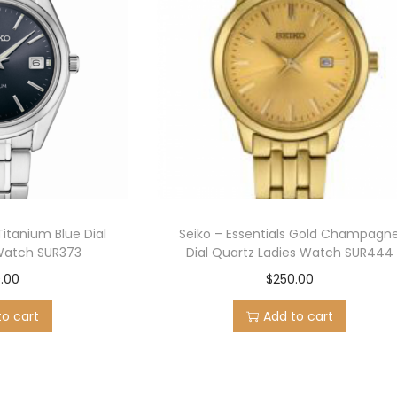
Titanium Blue Dial
Seiko – Essentials Gold Champagn
Watch SUR373
Dial Quartz Ladies Watch SUR444
.00
$
250.00
to cart
Add to cart