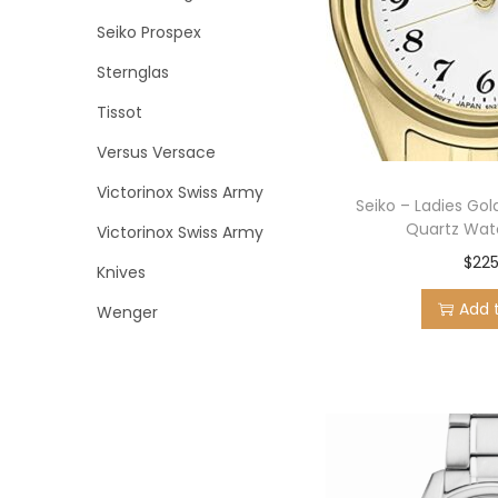
Seiko Prospex
Sternglas
Tissot
Versus Versace
Victorinox Swiss Army
Seiko – Ladies Gol
Quartz Wat
Victorinox Swiss Army
$
225
Knives
Add 
Wenger