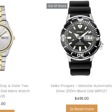
Out Of Stock
s Day & Date Two
Seiko Prospex – Monster Automati
r Dial Mens Watch
Diver 200m Black Dial SRPD27
430
$
495.00
.00
Read more