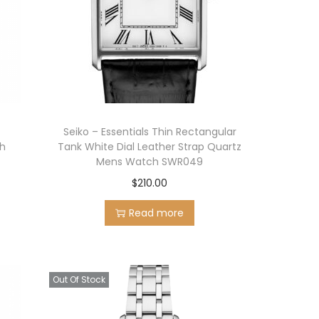
r
Seiko – Essentials Thin Rectangular
ch
Tank White Dial Leather Strap Quartz
Mens Watch SWR049
$
210.00
Read more
Out Of Stock