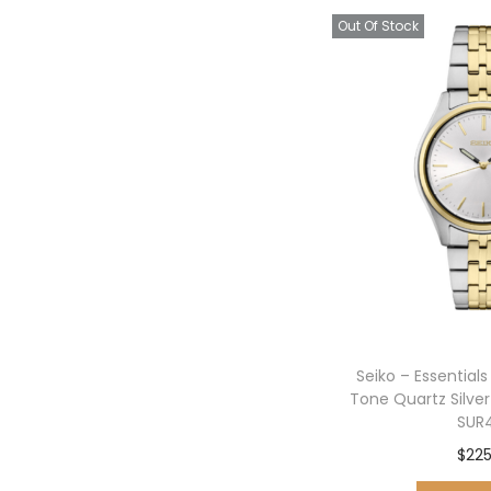
Out Of Stock
Seiko – Essential
Tone Quartz Silve
SUR
$
225