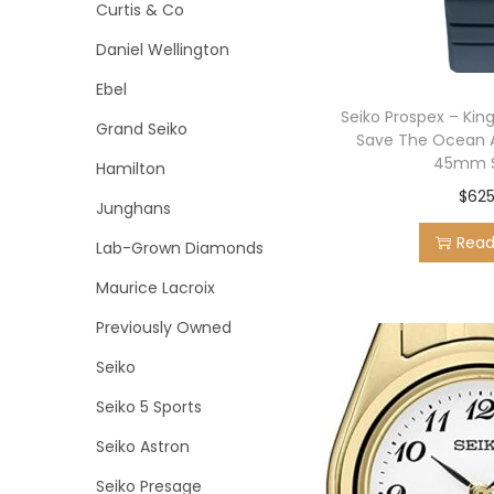
o
Curtis & Co
n
Daniel Wellington
Ebel
Seiko Prospex – Kin
Grand Seiko
Save The Ocean 
45mm S
Hamilton
$
625
Junghans
Rea
Lab-Grown Diamonds
Maurice Lacroix
Previously Owned
Seiko
Seiko 5 Sports
Seiko Astron
Seiko Presage