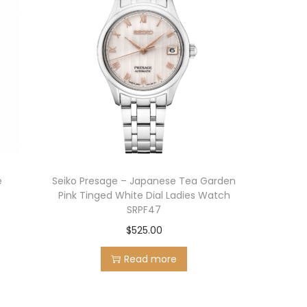
e
Seiko Presage – Japanese Tea Garden
Pink Tinged White Dial Ladies Watch
SRPF47
$
525.00
Read more