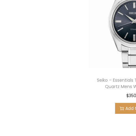
Seiko – Essentials 
Quartz Mens 
$
350
Add 