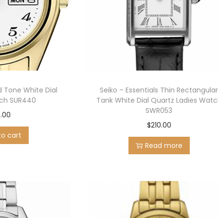
d Tone White Dial
Seiko – Essentials Thin Rectangula
ch SUR440
Tank White Dial Quartz Ladies Wat
SWR053
.00
$
210.00
to cart
Read more