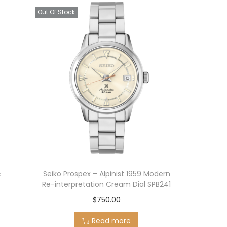
Out Of Stock
c
Seiko Prospex – Alpinist 1959 Modern
Re-interpretation Cream Dial SPB241
$
750.00
Read more