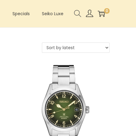
0
s
Specials
Seiko Luxe