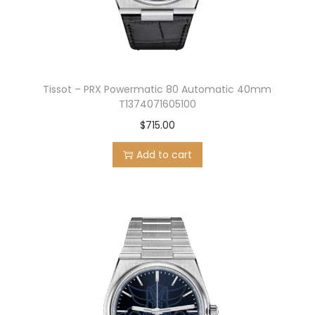
Tissot – PRX Powermatic 80 Automatic 40mm
T1374071605100
$
715.00
Add to cart