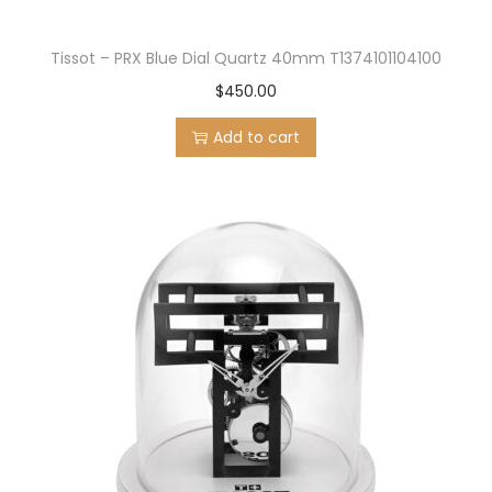
Tissot – PRX Blue Dial Quartz 40mm T1374101104100
$
450.00
Add to cart