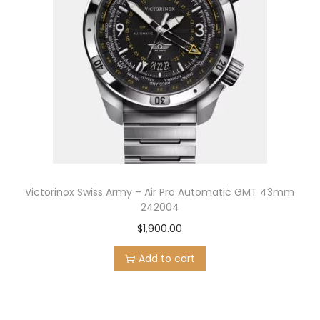
Victorinox Swiss Army – Air Pro Automatic GMT 43mm
242004
$
1,900.00
Add to cart