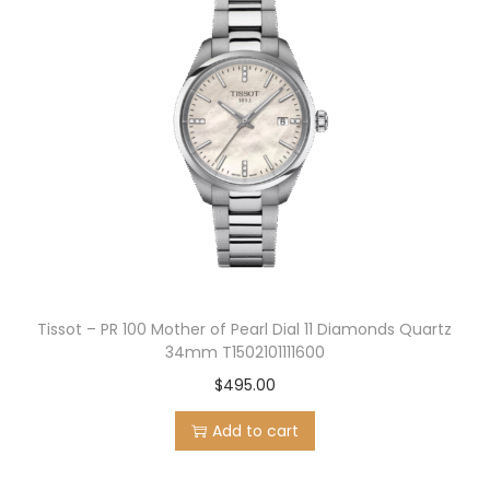
Tissot – PR 100 Mother of Pearl Dial 11 Diamonds Quartz
34mm T1502101111600
$
495.00
Add to cart