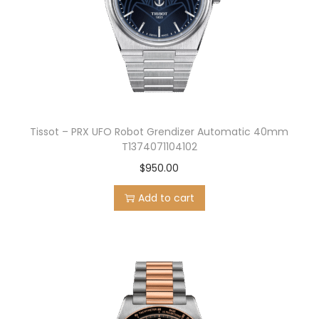
Tissot – PRX UFO Robot Grendizer Automatic 40mm
T1374071104102
$
950.00
Add to cart