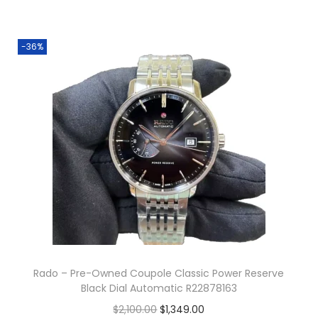
-36%
Rado – Pre-Owned Coupole Classic Power Reserve
Black Dial Automatic R22878163
O
C
$
2,100.00
$
1,349.00