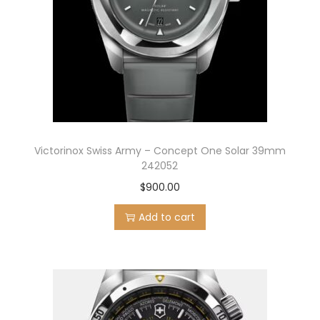
Victorinox Swiss Army – Concept One Solar 39mm
242052
$
900.00
Add to cart