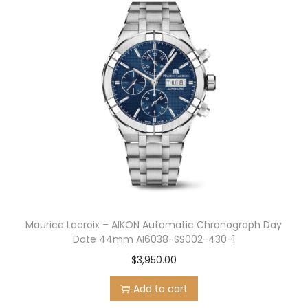
Maurice Lacroix – AIKON Automatic Chronograph Day
Date 44mm AI6038-SS002-430-1
$
3,950.00
Add to cart