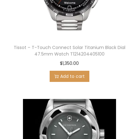
n
Tissot – T-Touch Connect Solar Titanium Black Dial
47.5mm Watch T1214204405100
$
1,350.00
Add to cart