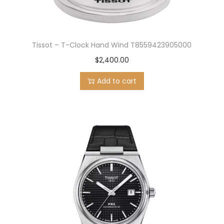
Tissot – T-Clock Hand Wind T8559423905000
$
2,400.00
Add to cart