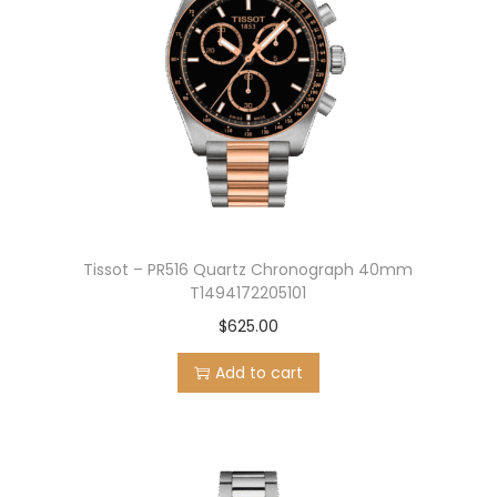
Tissot – PR516 Quartz Chronograph 40mm
T1494172205101
$
625.00
Add to cart