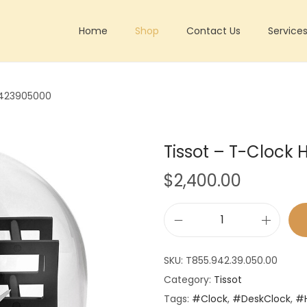
Home
Shop
Contact Us
Service
9423905000
Tissot – T-Cloc
$
2,400.00
T
i
SKU:
T855.942.39.050.00
s
Category:
Tissot
s
Tags:
#Clock
,
#DeskClock
,
#
o