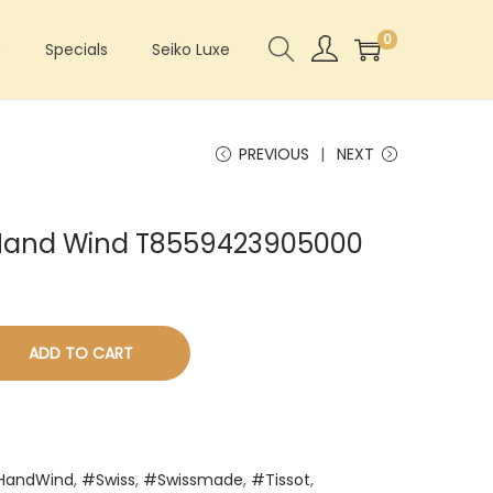
0
s
Specials
Seiko Luxe
PREVIOUS
NEXT
k Hand Wind T8559423905000
ADD TO CART
HandWind
,
#Swiss
,
#Swissmade
,
#Tissot
,