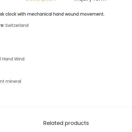
d
sk clock with mechanical hand wound movement.
T
8
re:
Switzerland
5
5
9
4
l Hand Wind
2
3
ant mineral
9
0
5
0
0
Related products
0
q