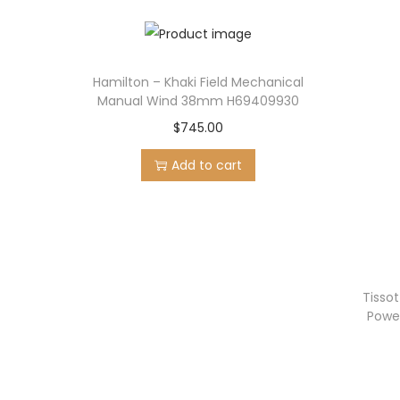
Hamilton – Khaki Field Mechanical
Manual Wind 38mm H69409930
$
745.00
Add to cart
Tisso
Powe