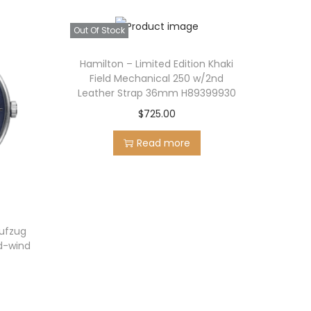
Out Of Stock
Hamilton – Limited Edition Khaki
Field Mechanical 250 w/2nd
Leather Strap 36mm H89399930
$
725.00
Read more
ufzug
nd-wind