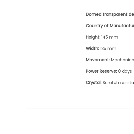
Domed transparent de
Country of Manufactu
Height:
145 mm
Width:
135 mm
Movement:
Mechanica
Power Reserve:
8 days
Crystal:
Scratch resist