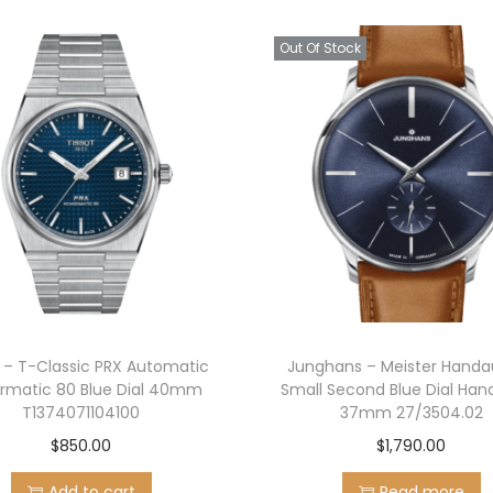
u
Out Of Stock
a
n
t
i
t
y
t – T-Classic PRX Automatic
Junghans – Meister Handa
rmatic 80 Blue Dial 40mm
Small Second Blue Dial Ha
T1374071104100
37mm 27/3504.02
$
850.00
$
1,790.00
Add to cart
Read more