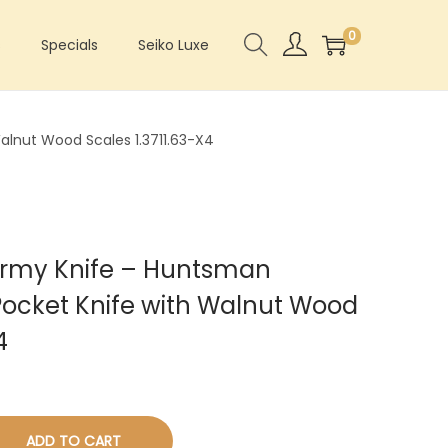
0
s
Specials
Seiko Luxe
alnut Wood Scales 1.3711.63-X4
 Army Knife – Huntsman
ocket Knife with Walnut Wood
4
ADD TO CART