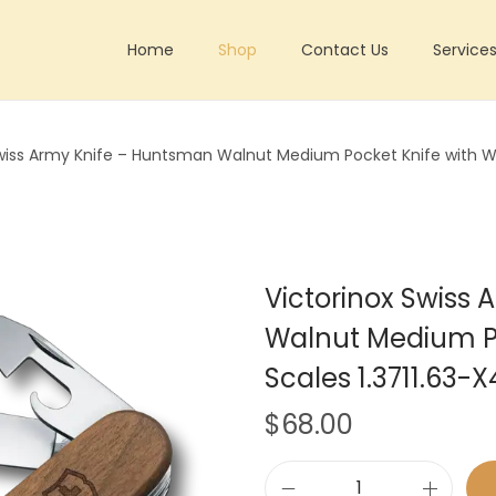
Home
Shop
Contact Us
Service
Swiss Army Knife – Huntsman Walnut Medium Pocket Knife with W
Victorinox Swiss
Walnut Medium P
Scales 1.3711.63-X
$
68.00