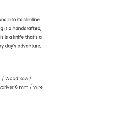
s into its slimline
ng it a handcrafted,
s is a knife that’s a
ry day’s adventure,
rs / Wood Saw /
wdriver 6 mm / Wire