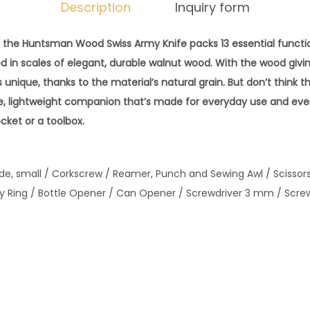
r
Description
Inquiry form
m
y
, the Huntsman Wood Swiss Army Knife packs 13 essential function
K
ed in scales of elegant, durable walnut wood. With the wood givi
n
is unique, thanks to the material’s natural grain. But don’t think thi
i
ble, lightweight companion that’s made for everyday use and eve
f
cket or a toolbox.
e
-
lade, small / Corkscrew / Reamer, Punch and Sewing Awl / Scisso
H
y Ring / Bottle Opener / Can Opener / Screwdriver 3 mm / Scre
u
n
t
s
m
a