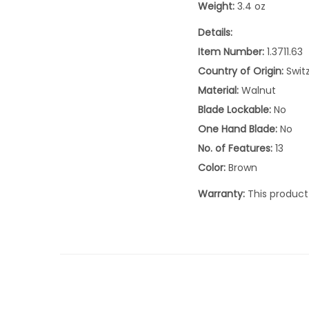
Weight:
3.4 oz
Details:
Item Number:
1.3711.63
Country of Origin:
Swit
Material:
Walnut
Blade Lockable:
No
One Hand Blade:
No
No. of Features:
13
Color:
Brown
Warranty:
This product