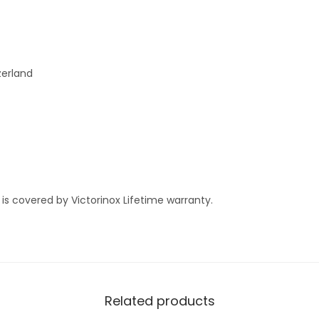
n
W
a
l
zerland
n
u
t
M
e
d
 is covered by Victorinox Lifetime warranty.
i
u
m
P
o
Related products
c