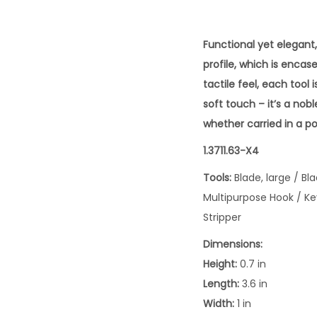
Functional yet elegant
profile, which is encas
tactile feel, each tool 
soft touch – it’s a no
whether carried in a po
1.3711.63-X4
Tools:
Blade, large / B
Multipurpose Hook / Ke
Stripper
Dimensions:
Height:
0.7 in
Length:
3.6 in
Width:
1 in