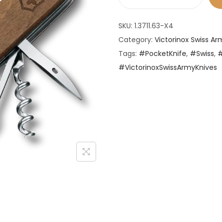
V
i
SKU:
1.3711.63-X4
c
Category:
Victorinox Swiss Ar
t
Tags:
#PocketKnife
,
#Swiss
,
o
#VictorinoxSwissArmyKnives
r
i
n
o
x
S
w
i
s
s
A