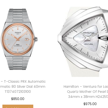
k
e
t
K
n
i
f
e
w
i
t
h
t – T-Classic PRX Automatic
W
matic 80 Silver Dial 40mm
Hamilton – Ventura for La
a
T1374072103100
Quartz Mother Of Pearl 
l
34mm x 38mm H242513
$
850.00
n
$
975.00