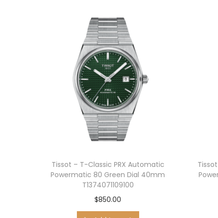
Tissot – T-Classic PRX Automatic
Tisso
Powermatic 80 Green Dial 40mm
Power
T1374071109100
$
850.00