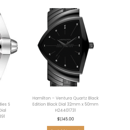
Hamilton – Ventura Quartz Black
Edition Black Dial 32mm x 50mm
dies S
H24401731
Dial
91
$
1,145.00