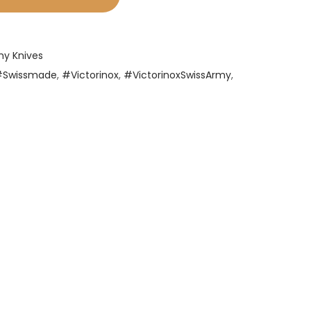
my Knives
#Swissmade
,
#Victorinox
,
#VictorinoxSwissArmy
,