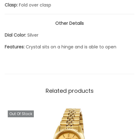
Clasp:
Fold over clasp
Other Details
Dial Color:
Silver
Features:
Crystal sits on a hinge and is able to open
Related products
Out Of Stock