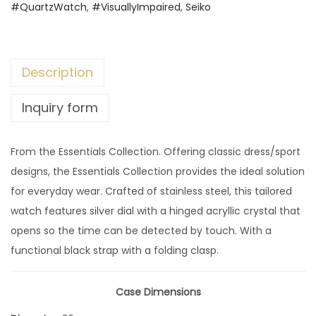
#QuartzWatch
,
#VisuallyImpaired
,
Seiko
Description
Inquiry form
From the Essentials Collection. Offering classic dress/sport
designs, the Essentials Collection provides the ideal solution
for everyday wear. Crafted of stainless steel, this tailored
watch features silver dial with a hinged acryllic crystal that
opens so the time can be detected by touch. With a
functional black strap with a folding clasp.
Case Dimensions