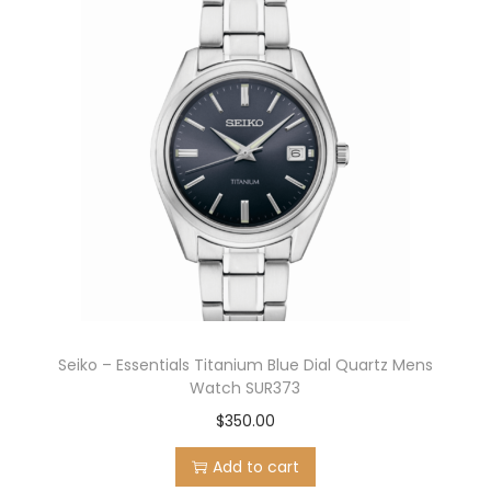
Seiko – Essentials Titanium Blue Dial Quartz Mens
Watch SUR373
$
350.00
Add to cart