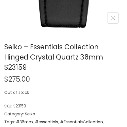
Seiko – Essentials Collection
Hinged Crystal Quartz 36mm
S23159
$
275.00
Out of stock
SKU:
S23159
Category:
Seiko
Tags:
#36mm
,
#essentials
,
#EssentialsCollection
,