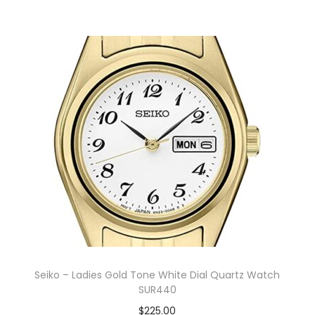
Seiko – Ladies Gold Tone White Dial Quartz Watch
SUR440
$
225.00