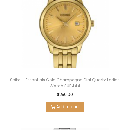
Seiko – Essentials Gold Champagne Dial Quartz Ladies
Watch SUR444
$
250.00
Add to cart