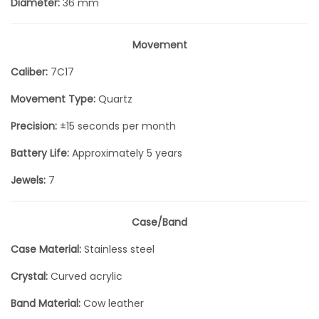
Diameter:
36 mm
Movement
Caliber:
7C17
Movement Type:
Quartz
Precision:
±15 seconds per month
Battery Life:
Approximately 5 years
Jewels:
7
Case/Band
Case Material:
Stainless steel
Crystal:
Curved acrylic
Band Material:
Cow leather