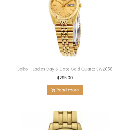
Seiko – Ladies Day & Date Gold Quartz SWZ058
$
295.00
Read more