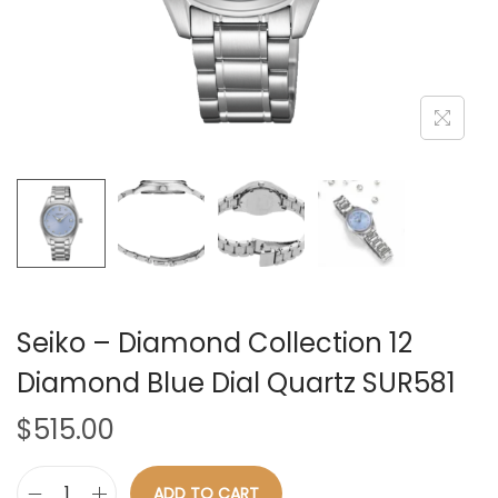
n
Seiko – Diamond Collection 12
Diamond Blue Dial Quartz SUR581
$
515.00
ADD TO CART