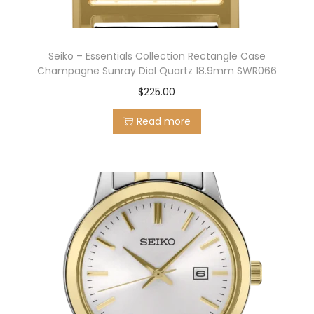
Seiko – Essentials Collection Rectangle Case
Champagne Sunray Dial Quartz 18.9mm SWR066
$
225.00
Read more