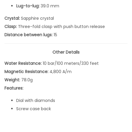
B
Lug-to-lug:
39.0 mm
l
Crystal:
Sapphire crystal
u
Clasp:
Three-fold clasp with push button release
e
Distance between lugs:
15
D
i
a
Other Details
l
Water Resistance:
10 bar/100 meters/330 feet
Q
Magnetic Resistance:
4,800 A/m
u
Weight:
78.0g
a
Features:
r
Dial with diamonds
t
Screw case back
z
S
U