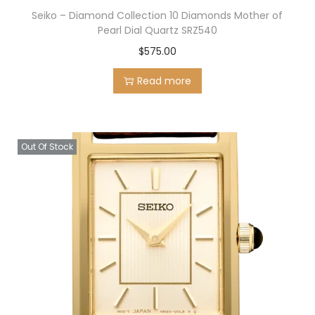
Seiko – Diamond Collection 10 Diamonds Mother of
Pearl Dial Quartz SRZ540
$
575.00
Read more
Out Of Stock