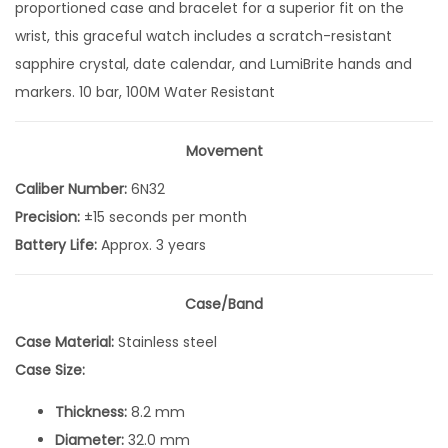
proportioned case and bracelet for a superior fit on the
l
wrist, this graceful watch includes a scratch-resistant
e
sapphire crystal, date calendar, and LumiBrite hands and
c
markers. 10 bar, 100M Water Resistant
t
i
o
Movement
n
Caliber Number:
6N32
1
Precision:
±15 seconds per month
2
Battery Life:
Approx. 3 years
D
i
Case/Band
a
Case Material:
Stainless steel
m
Case Size:
o
n
Thickness:
8.2 mm
d
Diameter:
32.0 mm