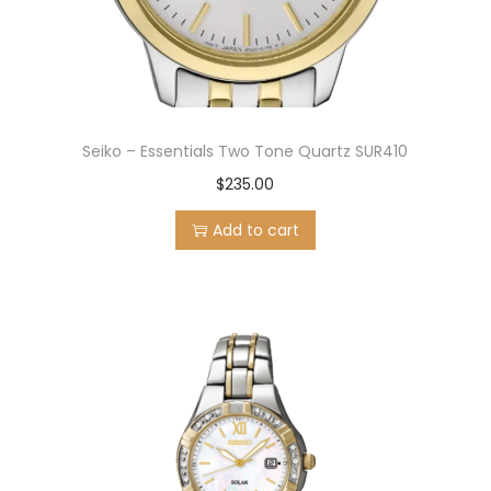
Seiko – Essentials Two Tone Quartz SUR410
$
235.00
Add to cart