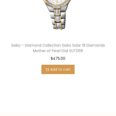
Seiko – Diamond Collection Seiko Solar 18 Diamonds
Mother of Pearl Dial SUT068
$
475.00
Add to cart