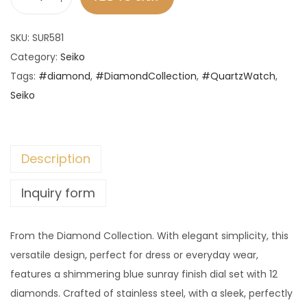
S
e
SKU:
SUR581
i
Category:
Seiko
k
Tags:
#diamond
,
#DiamondCollection
,
#QuartzWatch
,
o
Seiko
-
D
i
Description
a
m
Inquiry form
o
n
From the Diamond Collection. With elegant simplicity, this
d
versatile design, perfect for dress or everyday wear,
C
features a shimmering blue sunray finish dial set with 12
o
diamonds. Crafted of stainless steel, with a sleek, perfectly
l