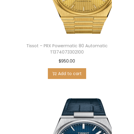
n
Tissot – PRX Powermatic 80 Automatic
T1374073302100
$
950.00
Add to cart