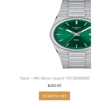
Tissot – PRX 35mm Quartz T1372101108100
$
450.00
Add to cart