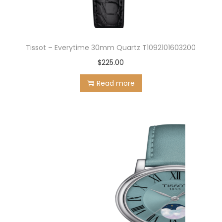
Tissot – Everytime 30mm Quartz T1092101603200
$
225.00
Read more