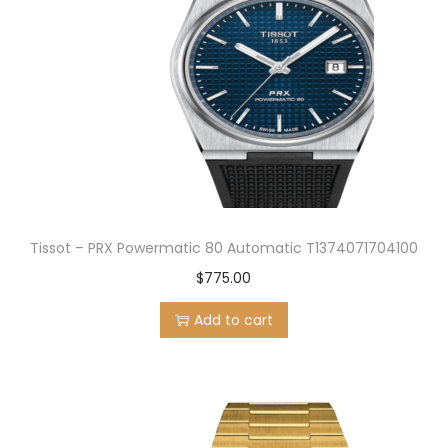
Tissot – PRX Powermatic 80 Automatic T1374071704100
$
775.00
Add to cart