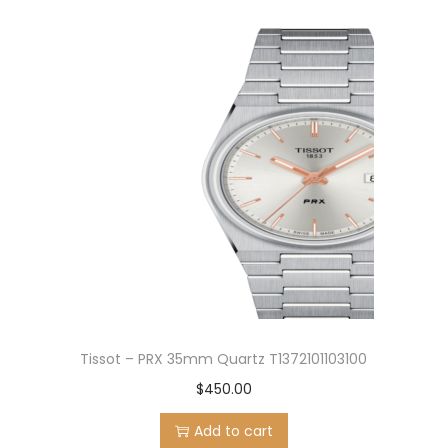
Tissot – PRX 35mm Quartz T1372101103100
$
450.00
Add to cart