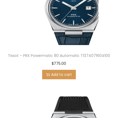
Tissot – PRX Powermatic 80 Automatic T1374071604100
$
775.00
Add to cart