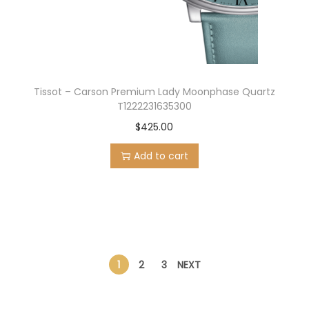
Tissot – Carson Premium Lady Moonphase Quartz
T1222231635300
$
425.00
Add to cart
1
2
3
NEXT