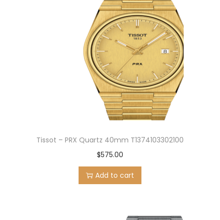
Tissot – PRX Quartz 40mm T1374103302100
$
575.00
Add to cart