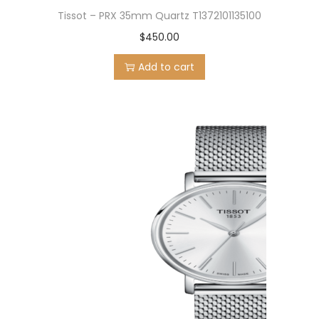
Tissot – PRX 35mm Quartz T1372101135100
$
450.00
Add to cart