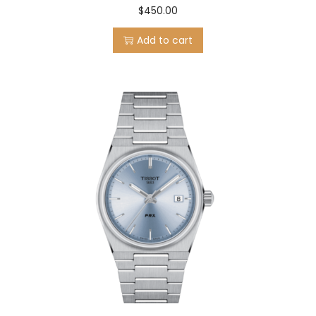
$
450.00
Add to cart