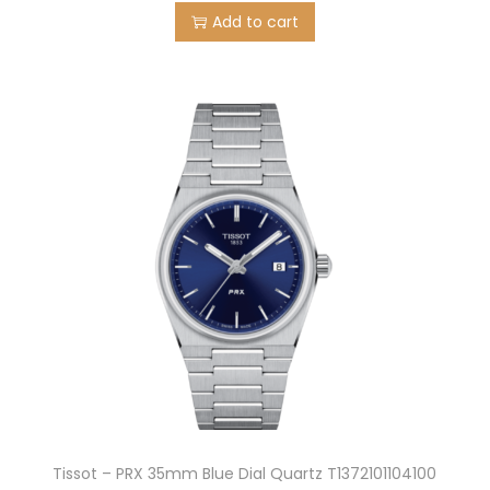
Add to cart
Tissot – PRX 35mm Blue Dial Quartz T1372101104100