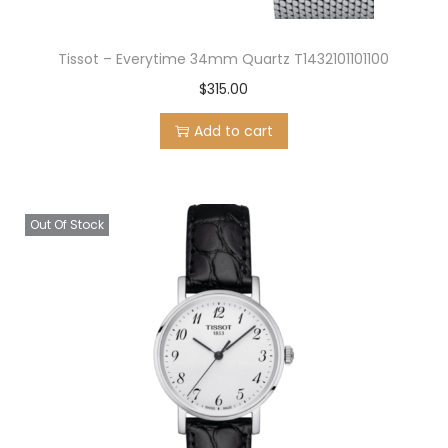
Tissot – Everytime 34mm Quartz T1432101101100
$
315.00
Add to cart
Out Of Stock