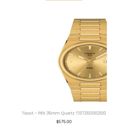
Tissot – PRX 35mm Quartz T1372103302100
$
575.00