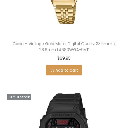
n
Casio – Vintage Gold Metal Digital Quartz 33.5mm x
28.6mm LA680WGA-9VT
$
69.95
Add to cart
Out Of Stock