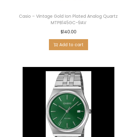
Casio – Vintage Gold Ion Plated Analog Quartz
MTPB145GC-9AV
$
140.00
Add to cart