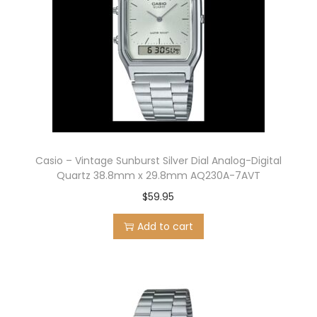
Casio – Vintage Sunburst Silver Dial Analog-Digital
Quartz 38.8mm x 29.8mm AQ230A-7AVT
$
59.95
Add to cart