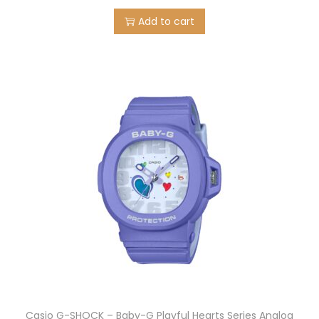
Add to cart
Casio G-SHOCK – Baby-G Playful Hearts Series Analog