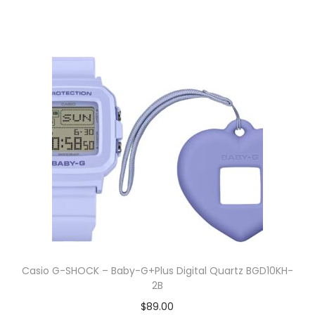
Casio G-SHOCK – Baby-G+Plus Digital Quartz BGD10KH-
2B
$
89.00