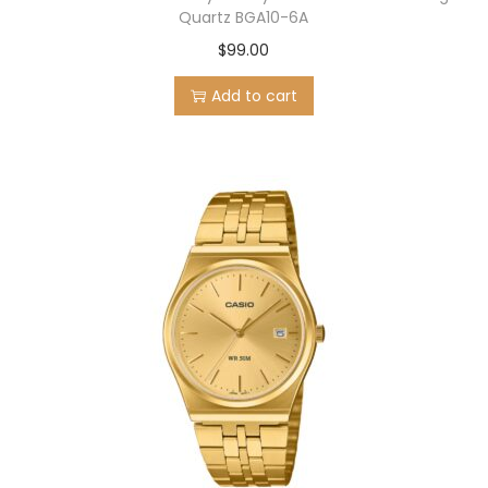
Quartz BGA10-6A
$
99.00
Add to cart