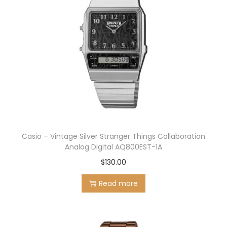
Casio – Vintage Silver Stranger Things Collaboration
Analog Digital AQ800EST-1A
$
130.00
Read more