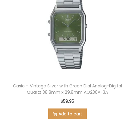
Casio – Vintage Silver with Green Dial Analog-Digital
Quartz 38.8mm x 29.8mm AQ230A-3A
$
59.95
Add to cart