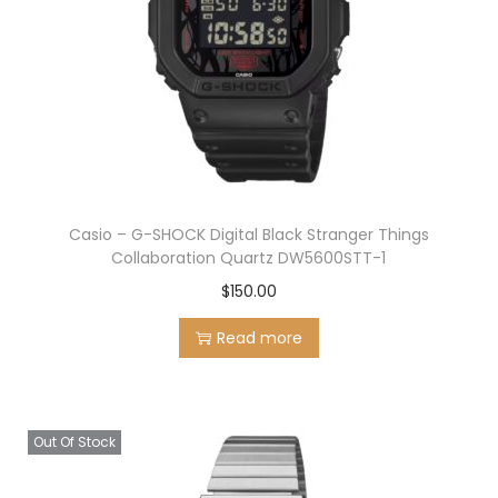
Casio – G-SHOCK Digital Black Stranger Things
Collaboration Quartz DW5600STT-1
$
150.00
Read more
Out Of Stock