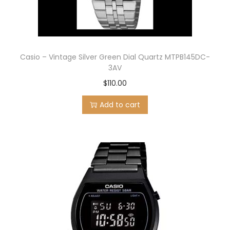
Casio – Vintage Silver Green Dial Quartz MTPB145DC-
3AV
$
110.00
Add to cart