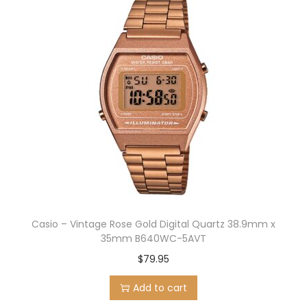
Casio – Vintage Rose Gold Digital Quartz 38.9mm x
35mm B640WC-5AVT
$
79.95
Add to cart