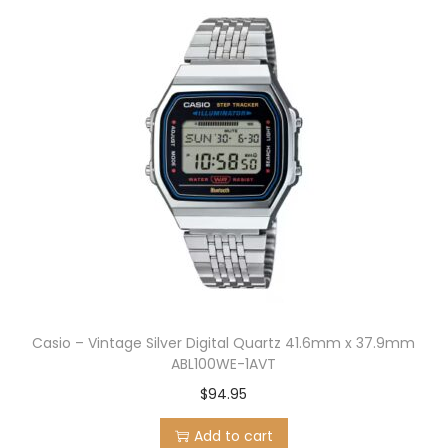
Casio – Vintage Silver Digital Quartz 41.6mm x 37.9mm
ABL100WE-1AVT
$
94.95
Add to cart