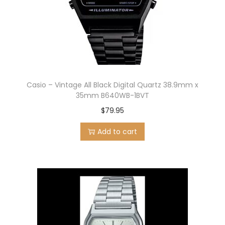
Casio – Vintage All Black Digital Quartz 38.9mm x
35mm B640WB-1BVT
$
79.95
Add to cart