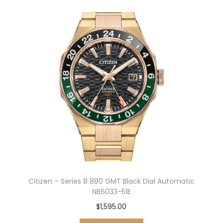
Citizen – Series 8 880 GMT Black Dial Automatic
NB6033-51E
$
1,595.00