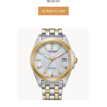
$
525.00
Add to cart