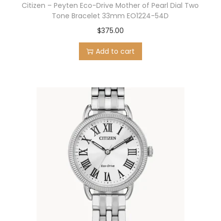
Citizen – Peyten Eco-Drive Mother of Pearl Dial Two
Tone Bracelet 33mm EO1224-54D
$
375.00
Add to cart