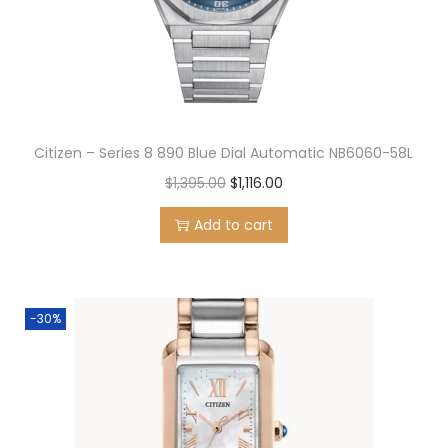
n
Citizen – Series 8 890 Blue Dial Automatic NB6060-58L
O
C
$
1,395.00
$
1,116.00
r
u
Add to cart
i
r
g
r
i
e
-30%
n
n
a
t
l
p
p
r
r
i