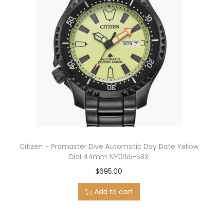
Citizen – Promaster Dive Automatic Day Date Yellow
Dial 44mm NY0155-58X
$
695.00
Add to cart