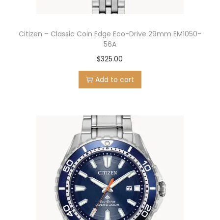
Citizen – Classic Coin Edge Eco-Drive 29mm EM1050-
56A
$
325.00
Add to cart