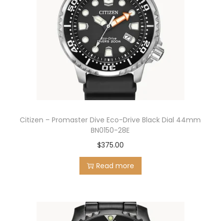
Citizen – Promaster Dive Eco-Drive Black Dial 44mm
BN0150-28E
$
375.00
Read more