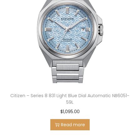
.
Citizen – Series 8 831 Light Blue Dial Automatic NB6051-
59L
$
1,095.00
Read more