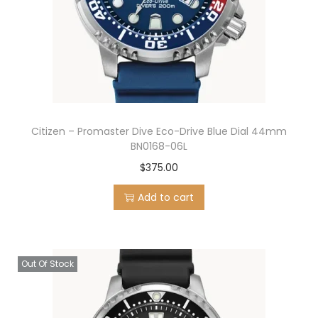
Citizen – Promaster Dive Eco-Drive Blue Dial 44mm
BN0168-06L
$
375.00
Add to cart
Out Of Stock