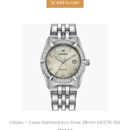
Add to cart
Citizen – Corso Diamond Eco-Drive 28mm EW2710-51X