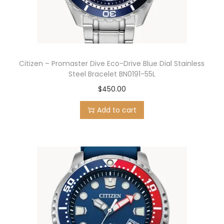
Citizen – Promaster Dive Eco-Drive Blue Dial Stainless
Steel Bracelet BN0191-55L
$
450.00
Add to cart