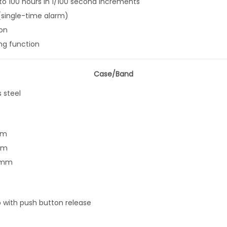
o 100 hours in 1/100 second increments
y
(single-time alarm)
on
ing function
Case/Band
s steel
mm
mm
5 mm
p with push button release