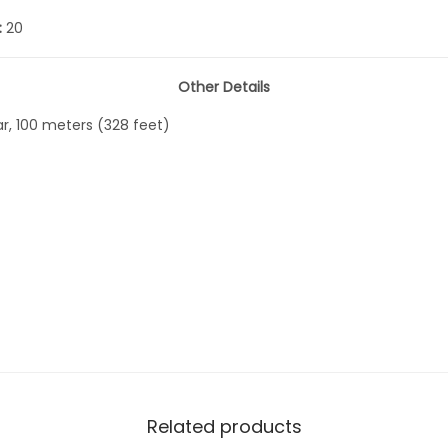
:
20
Other Details
ar, 100 meters (328 feet)
Related products