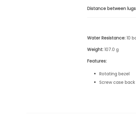
Distance between lugs
Water Resistance:
10 b
Weight:
107.0 g
Features:
Rotating bezel
Screw case back