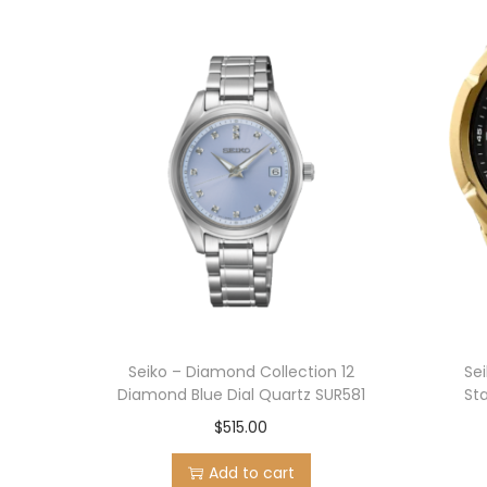
Seiko – Diamond Collection 12
Se
Diamond Blue Dial Quartz SUR581
St
$
515.00
Add to cart