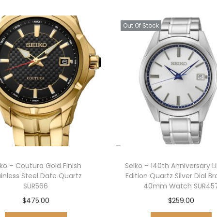
Out Of Stock
iko – Coutura Gold Finish
Seiko – 140th Anniversary L
ainless Steel Date Quartz
Edition Quartz Silver Dial B
SUR566
40mm Watch SUR45
$
475.00
$
259.00