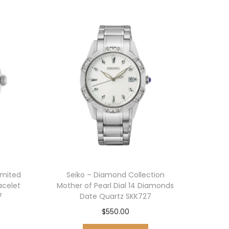
imited
Seiko – Diamond Collection
racelet
Mother of Pearl Dial 14 Diamonds
7
Date Quartz SKK727
$
550.00