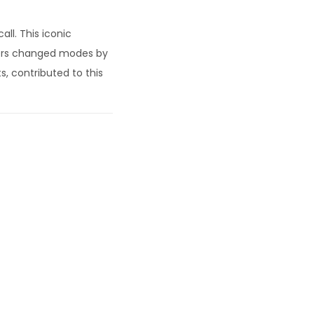
ll. This iconic
users changed modes by
s, contributed to this