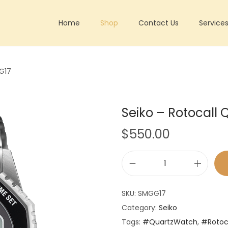
Home
Shop
Contact Us
Service
G17
Seiko – Rotocal
$
550.00
S
e
SKU:
SMGG17
i
Category:
Seiko
k
Tags:
#QuartzWatch
,
#Rotoc
o