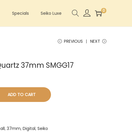
0
s
Specials
Seiko Luxe
PREVIOUS
NEXT
l Quartz 37mm SMGG17
ADD TO CART
all
,
37mm
,
Digital
,
Seiko