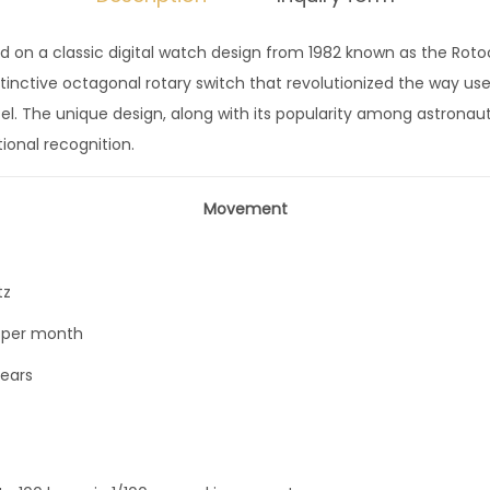
7
 on a classic digital watch design from 1982 known as the Rotoca
m
stinctive octagonal rotary switch that revolutionized the way 
m
el. The unique design, along with its popularity among astronaut
S
ional recognition.
M
G
Movement
G
1
7
tz
q
 per month
u
a
years
n
t
i
t