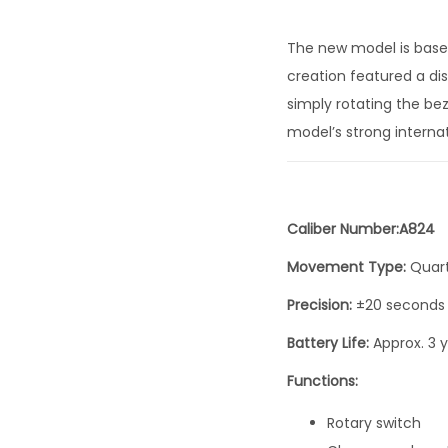
The new model is based
creation featured a di
simply rotating the bez
model’s strong internat
Caliber Number:A824
Movement Type:
Quar
Precision:
±20 seconds
Battery Life:
Approx. 3 
Functions:
Rotary switch