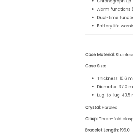
Chronograph up t
Alarm functions 
Dual-time functi
Battery life warn
Case Material:
Stainles
Case Size:
Thickness: 10.6 
Diameter: 37.0 
Lug-to-lug: 43.
Crystal:
Hardlex
Clasp:
Three-fold clas
Bracelet Length:
195.0