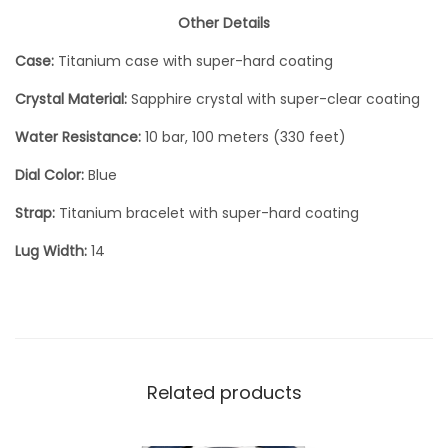
Other Details
Case:
Titanium case with super-hard coating
Crystal Material:
Sapphire crystal with super-clear coating
Water Resistance:
10 bar, 100 meters (330 feet)
Dial Color:
Blue
Strap:
Titanium bracelet with super-hard coating
Lug Width:
14
Related products