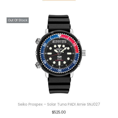
Out Of Stock
Seiko Prospex – Solar Tuna PADI Arnie SNJ027
$
525.00