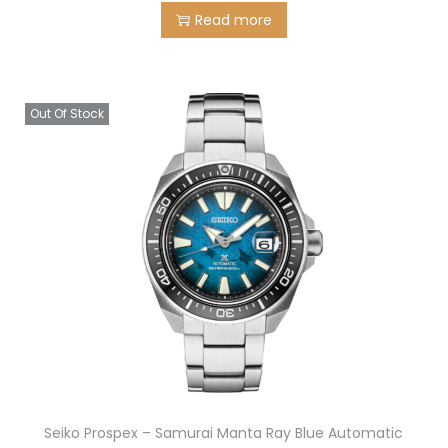
Read more
Out Of Stock
Seiko Prospex – Samurai Manta Ray Blue Automatic