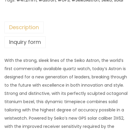
Tags:
#41.2mm
,
#astron
,
#GPS
,
#SeikoAstron
,
Seiko
,
solar
Description
Inquiry form
With the strong, sleek lines of the Seiko Astron, the world’s
first commercially available quartz watch, today’s Astron is
designed for a new generation of leaders, breaking through
to the future with excellence in both innovation and style.
Strong and distinctive, with its perfectly sculpted octagonal
titanium bezel, this dynamic timepiece combines solid
tailoring with the highest degree of accuracy possible in a
wristwatch. Powered by Seiko’s new GPS solar caliber 3X62,
with the improved receiver sensitivity required by the