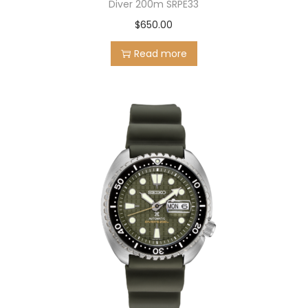
Diver 200m SRPE33
$
650.00
Read more