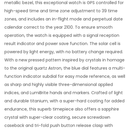
metallic bezel, this exceptional watch is GPS controlled for
high-speed time and time zone adjustment to 39 time
zones, and includes an in-flight mode and perpetual date
calendar correct to the year 2100. To ensure smooth
operation, the watch is equipped with a signal reception
result indicator and power save function. The solar cell is
powered by light energy, with no battery change required.
With a new pressed pattern inspired by crystals in homage
to the original quartz Astron, the blue dial features a multi-
function indicator subdial for easy mode reference, as well
as sharp and highly visible three-dimensional applied
indices, and LumiBrite hands and markers. Crafted of light
and durable titanium, with a super-hard coating for added
endurance, this superb timepiece also offers a sapphire
crystal with super-clear coating, secure screwdown
caseback and tri-fold push button release clasp with