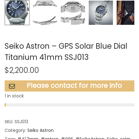
Seiko Astron – GPS Solar Blue Dial
Titanium 41mm SSJ013
$
2,200.00
Please contact for more info
1 in stock
SKU:
SSJ013
Category:
Seiko Astron