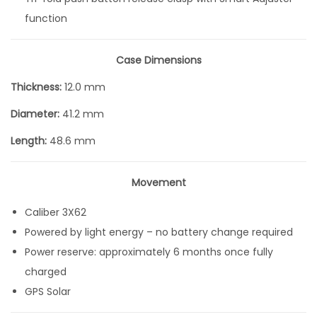
function
Case Dimensions
Thickness:
12.0 mm
Diameter:
41.2 mm
Length:
48.6 mm
Movement
Caliber 3X62
Powered by light energy – no battery change required
Power reserve: approximately 6 months once fully
charged
GPS Solar