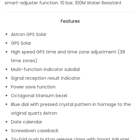
smart-adjuster function. 10 bar, 100M Water Resistant
Features
Astron GPS Solar
GPS Solar
High speed GPS time and time zone adjustment (39
time zones)
Multi-function indicator subdial
Signal reception result indicator
Power save function
Octagonal titanium bezel
Blue dial with pressed crystal pattern in homage to the
original quartz Astron
Date calendar
Screwdown caseback
Tri-fold push button release clasp with Smart Adjuster