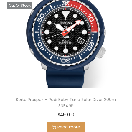
Out Of Stock
Seiko Prospex – Padi Baby Tuna Solar Diver 200m
SNE499
$
450.00
Read more