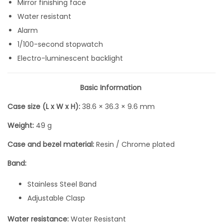
Mirror finishing face
F
Water resistant
u
Alarm
l
1/100-second stopwatch
l
Electro-luminescent backlight
S
i
Basic Information
l
Case size (L x W x H):
38.6 × 36.3 × 9.6 mm
v
e
Weight:
49 g
r
Case and bezel material:
Resin / Chrome plated
M
e
Band:
t
Stainless Steel Band
a
Adjustable Clasp
l
D
Water resistance:
Water Resistant