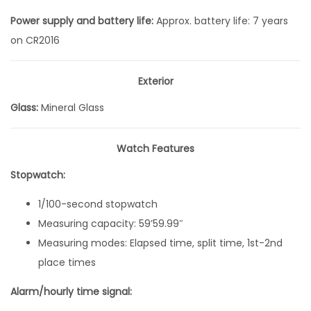
i
Power supply and battery life:
Approx. battery life: 7 years
g
on CR2016
i
t
Exterior
a
Glass:
Mineral Glass
l
Q
Watch Features
u
a
Stopwatch:
r
1/100-second stopwatch
t
Measuring capacity: 59’59.99″
z
Measuring modes: Elapsed time, split time, 1st-2nd
3
place times
8
.
Alarm/hourly time signal:
6