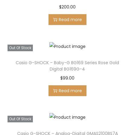
p
r
$
200.00
r
i
Read more
i
c
c
e
e
i
w
s
Out Of Stock
a
:
s
$
Casio G-SHOCK – Baby-G BG169 Series Rose Gold
Digital BG169G-4
:
6
$
99.00
$
9
8
5
Read more
7
.
0
0
.
0
Out Of Stock
0
.
0
Casio G-SHOCK – Analog-Digital GMAS2100BS7A