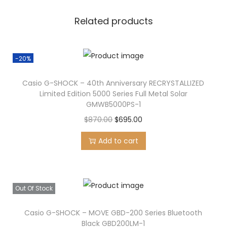
-
Related products
7
V
T
-20%
q
u
Casio G-SHOCK – 40th Anniversary RECRYSTALLIZED
Limited Edition 5000 Series Full Metal Solar
a
GMWB5000PS-1
n
O
C
$
870.00
$
695.00
t
r
u
i
Add to cart
i
r
t
g
r
y
i
e
Out Of Stock
n
n
a
t
Casio G-SHOCK – MOVE GBD-200 Series Bluetooth
l
p
Black GBD200LM-1