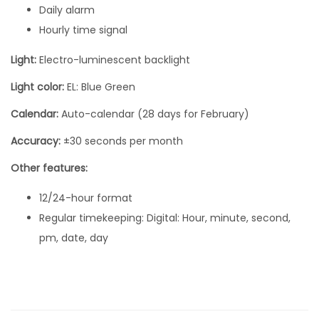
Daily alarm
m
Hourly time signal
m
x
Light:
Electro-luminescent backlight
3
Light color:
EL: Blue Green
6
.
Calendar:
Auto-calendar (28 days for February)
3
Accuracy:
±30 seconds per month
m
Other features:
m
A
12/24-hour format
1
Regular timekeeping: Digital: Hour, minute, second,
6
pm, date, day
8
W
E
M