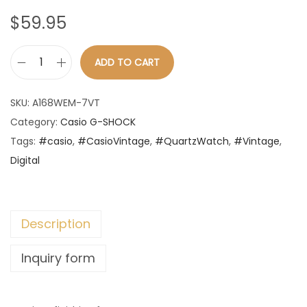
n
$
59.95
ADD TO CART
C
a
SKU:
A168WEM-7VT
s
Category:
Casio G-SHOCK
i
Tags:
#casio
,
#CasioVintage
,
#QuartzWatch
,
#Vintage
,
o
Digital
-
V
i
Description
n
t
Inquiry form
a
g
e