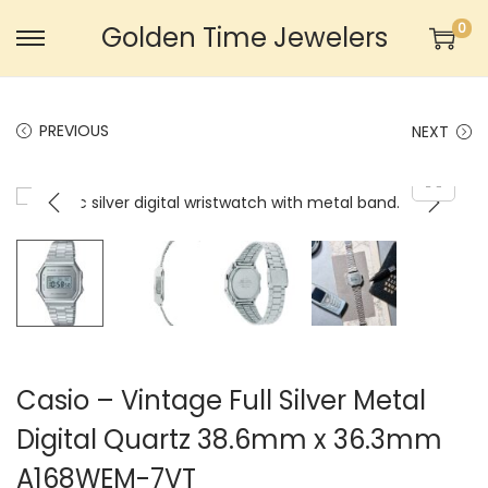
0
Golden Time Jewelers
S
S
k
k
i
i
PREVIOUS
NEXT
p
p
t
t
o
o
n
c
a
o
v
n
i
t
g
e
a
n
Casio – Vintage Full Silver Metal
t
t
Digital Quartz 38.6mm x 36.3mm
i
A168WEM-7VT
o