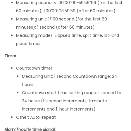
Measuring capacity: 00’00”00~59’59”99 (for the first
m
60 minutes); 1:00’00~23:59’59 (after 60 minutes)
B
Measuring unit: 1/100 second (for the first 60
6
minutes); 1 second (after 60 minutes)
4
Measuring modes: Elapsed time, split time, 1st-2nd
0
place times
W
B
Timer:
-
Countdown timer
1
Measuring unit: 1 second Countdown range: 24
B
hours
V
Countdown start time setting range: 1 second to
T
24 hours (1-second increments, 1-minute
q
increments and 1-hour increments)
u
Other: Auto-repeat
a
n
Alarm/hourly time signal: