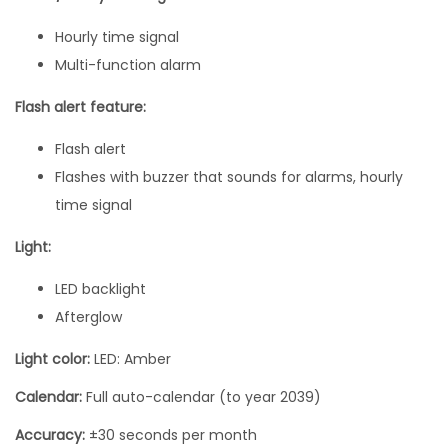
t
Hourly time signal
i
Multi-function alarm
t
y
Flash alert feature:
Flash alert
Flashes with buzzer that sounds for alarms, hourly
time signal
Light:
LED backlight
Afterglow
Light color:
LED: Amber
Calendar:
Full auto-calendar (to year 2039)
Accuracy:
±30 seconds per month