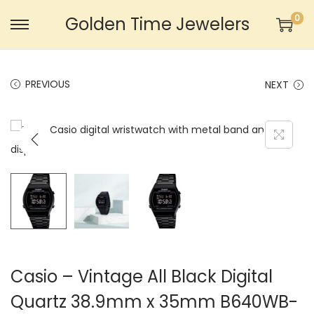
0
Golden Time Jewelers
S
S
k
k
i
i
PREVIOUS
NEXT
p
p
t
t
o
o
n
c
a
o
v
n
i
t
g
e
a
n
t
t
Casio – Vintage All Black Digital
i
Quartz 38.9mm x 35mm B640WB-
o