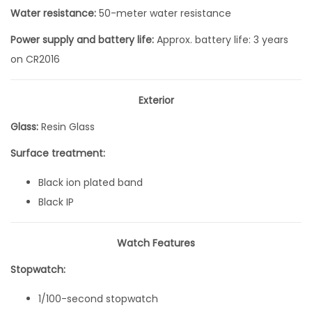
Q
Water resistance:
50-meter water resistance
u
Power supply and battery life:
Approx. battery life: 3 years
a
on CR2016
r
t
Exterior
z
Glass:
Resin Glass
3
8
Surface treatment:
.
Black ion plated band
9
Black IP
m
m
Watch Features
x
3
Stopwatch:
5
1/100-second stopwatch
m