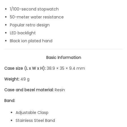
e
1/100-second stopwatch
A
50-meter water resistance
l
Popular retro design
l
LED backlight
B
Black ion plated hand
l
a
Basic Information
c
Case size (L x W x H):
38.9 × 35 × 9.4 mm
k
D
Weight:
49 g
i
Case and bezel material:
Resin
g
i
Band:
t
Adjustable Clasp
a
Stainless Steel Band
l