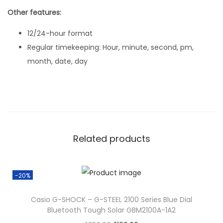
Other features:
12/24-hour format
Regular timekeeping: Hour, minute, second, pm,
month, date, day
Related products
-20%
Casio G-SHOCK – G-STEEL 2100 Series Blue Dial
Bluetooth Tough Solar GBM2100A-1A2