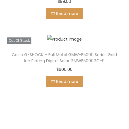
:
1
$
99.00
$
9
Read more
2
9
5
.
0
0
Out Of Stock
.
0
0
.
Casio G-SHOCK – Full Metal GMW-B5000 Series Gold
0
Ion Plating Digital Solar GMWB5000GD-9
.
$
600.00
Read more