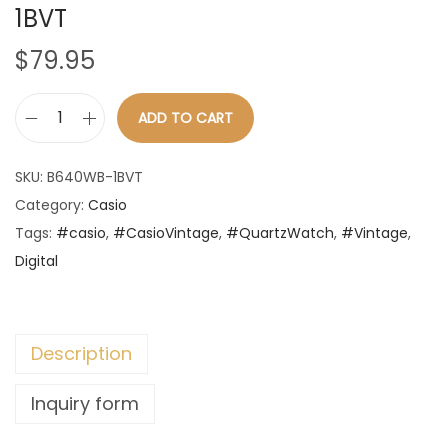
1BVT
n
$
79.95
ADD TO CART
C
a
SKU:
B640WB-1BVT
s
Category:
Casio
i
Tags:
#casio
,
#CasioVintage
,
#QuartzWatch
,
#Vintage
,
o
Digital
-
V
i
Description
n
t
Inquiry form
a
g