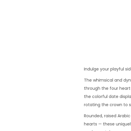
o
n
Indulge your playful s
The whimsical and dyn
through the four heart
the colorful date disp
rotating the crown to 
Rounded, raised Arabic
hearts — these unique