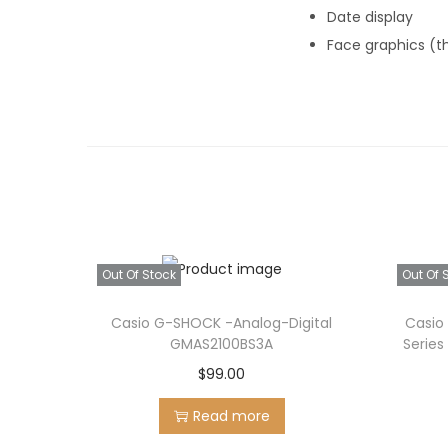
Date display
Face graphics (t
Out Of Stock
Out Of 
Casio G-SHOCK -Analog-Digital
Casio
GMAS2100BS3A
Series
$
99.00
Read more