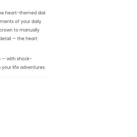
 the heart-themed dial
ments of your daily
e crown to manually
etail — the heart
o — with shock-
 your life adventures.