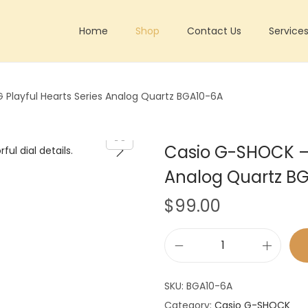
Home
Shop
Contact Us
Service
Playful Hearts Series Analog Quartz BGA10-6A
Casio G-SHOCK – 
Analog Quartz B
$
99.00
C
a
SKU:
BGA10-6A
s
Category:
Casio G-SHOCK