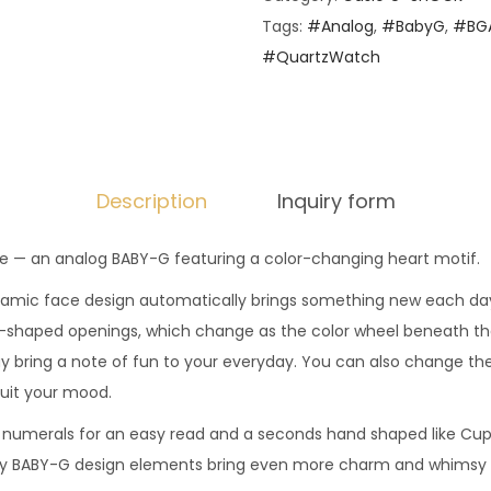
i
Tags:
#Analog
,
#BabyG
,
#BGA
o
#QuartzWatch
G
-
S
H
O
Description
Inquiry form
C
K
ide — an analog BABY-G featuring a color-changing heart motif.
-
amic face design automatically brings something new each day
B
-shaped openings, which change as the color wheel beneath the 
a
lay bring a note of fun to your everyday. You can also change th
b
suit your mood.
y
 numerals for an easy read and a seconds hand shaped like Cupi
-
ly BABY-G design elements bring even more charm and whimsy t
G