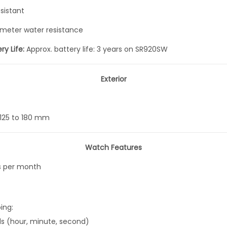
i
sistant
e
meter water resistance
s
A
ry Life:
Approx. battery life: 3 years on SR920SW
n
a
Exterior
l
o
g
125 to 180 mm
Q
u
Watch Features
a
s per month
r
t
z
ing:
B
ds (hour, minute, second)