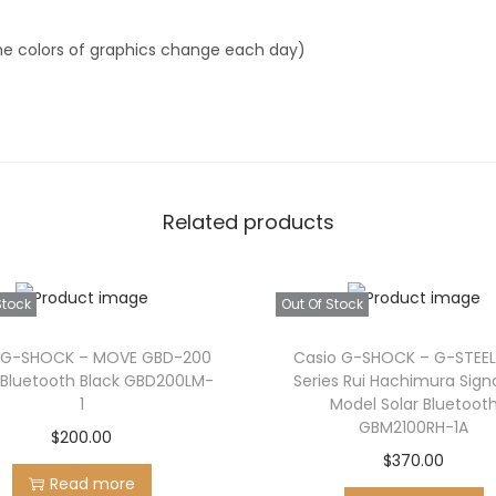
G
A
he colors of graphics change each day)
1
0
-
6
A
Related products
q
u
a
Stock
Out Of Stock
n
t
 G-SHOCK – MOVE GBD-200
Casio G-SHOCK – G-STEEL
i
 Bluetooth Black GBD200LM-
Series Rui Hachimura Sign
1
Model Solar Bluetoot
t
GBM2100RH-1A
$
200.00
y
$
370.00
Read more