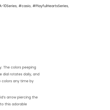
-10Series
,
#casio
,
#PlayfulHeartsSeries
,
. The colors peeping
dial rotates daily, and
e colors any time by
d’s arrow piercing the
o this adorable