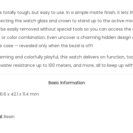
P
l
 totally tough, but easy to use. In a simple matte finish, it lets
a
otecting the watch glass and crown to stand up to the active mo
y
so be easily removed without special tools so you can access th
f
 or color combination. Even uncover a charming hidden design d
u
e case — revealed only when the bezel is off!
l
ming and colorfully playful, this watch delivers on function, to
H
 water resistance up to 100 meters, and more, all to keep up with
e
a
Basic Information
r
t
6.6 x 42.1 x 11.4 mm
s
S
l:
Resin
e
r