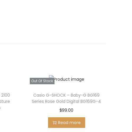
Out Of Stock
 2100
Casio G-SHOCK – Baby-G BG169
ature
Series Rose Gold Digital BG169G-4
h
$
99.00
Read more