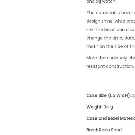
analog watch.
The detachable bezel is
design shine, while pr
life. The bezel can al
change the time, date,
motif on the side of th
More than uniquely char
resistant construction,
Case Size (L x W x H):
4
Weight:
34 g
Case and Bezel Materia
Band:
Resin Band