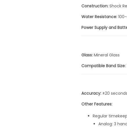
Construction:
Shock Re
Water Resistance:
100-
Power Supply and Batte
Glass:
Mineral Glass
Compatible Band Size:
Accuracy:
±20 second
Other Features:
Regular timekeep
Analog: 3 han