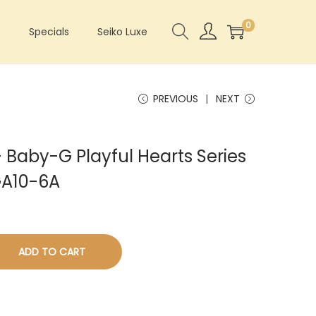
0
s
Specials
Seiko Luxe
PREVIOUS
NEXT
Baby-G Playful Hearts Series
GA10-6A
ADD TO CART